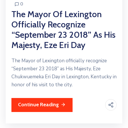
0
The Mayor Of Lexington
Officially Recognize
“September 23 2018” As His
Majesty, Eze Eri Day
The Mayor of Lexington officially recognize
“September 23 2018” as His Majesty, Eze
Chukwuemeka Eri Day in Lexington, Kentucky in
honor of his visit to the city.
Continue Reading