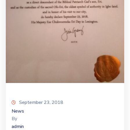
September 23, 2018
News
By
admin