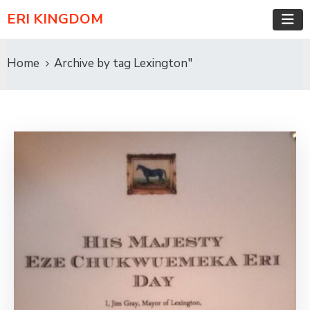
ERI KINGDOM
Home
Archive by tag Lexington"